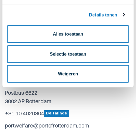
Submit a
Details tonen
Project
Alles toestaan
Selectie toestaan
Weigeren
Contact
Postbus 6622
3002 AP Rotterdam
+31 10 4020304
Deltalinqs
portwelfare@portofrotterdam.com