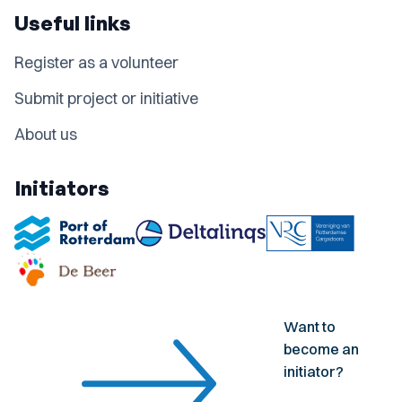
Useful links
Register as a volunteer
Submit project or initiative
About us
Initiators
Want to
become an
initiator?