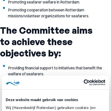
Promoting seafarer welfare in Rotterdam.
Promoting cooperation between Rotterdam
missions/volunteer organizations for seafarers.
The Committee aims
to achieve these
objectives by:
Providing financial support to initiatives that benefit the
welfare of seafarers.
Offering an integrated supportsystem to Rotterdam
welfare initiatives.
Providing a one-stop shop for requests for financial
Deze website maakt gebruik van cookies
contributions for seafarer welfare.
Wij (Havenbedrijf Rotterdam) gebruiken cookies (en
Consulting with organizations and seafarers about