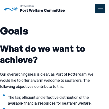
To main content
Men
Goals
What do we want to
achieve?
Our overarching ideal is clear: as Port of Rotterdam, we
would like to offer a warm welcome to seafarers. The
following objectives contribute to this:
The fair, efficient and effective distribution of the
available financial resources for seafarer welfare.