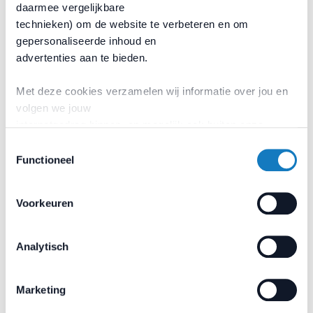
daarmee vergelijkbare
local priorities/needs.
technieken) om de website te verbeteren en om
Ensuring stability for longterm projects and
gepersonaliseerde inhoud en
programmes.
advertenties aan te bieden.
Through this approach, promoting the development of
new or other welfare initiatives.
Met deze cookies verzamelen wij informatie over jou en
volgen we jouw
internetgedrag binnen, en mogelijk ook buiten onze
website. Wij bouwen zo jouw
Toestemmingsselectie
persoonlijke profiel op.
Functioneel
Would you like to contribute to
a welcoming Rotterdam port?
Voorkeuren
Become a
Volunteer
Analytisch
Marketing