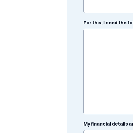
For this, I need the f
My financial details a