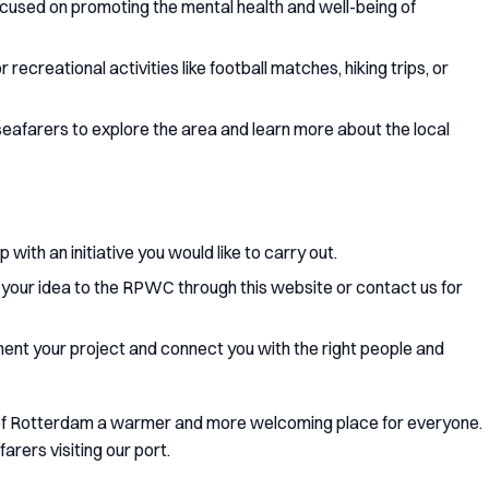
focused on promoting the mental health and well-being of
r recreational activities like football matches, hiking trips, or
g seafarers to explore the area and learn more about the local
 with an initiative you would like to carry out.
 your idea to the RPWC through this website or contact us for
ment your project and connect you with the right people and
 of Rotterdam a warmer and more welcoming place for everyone.
farers visiting our port.