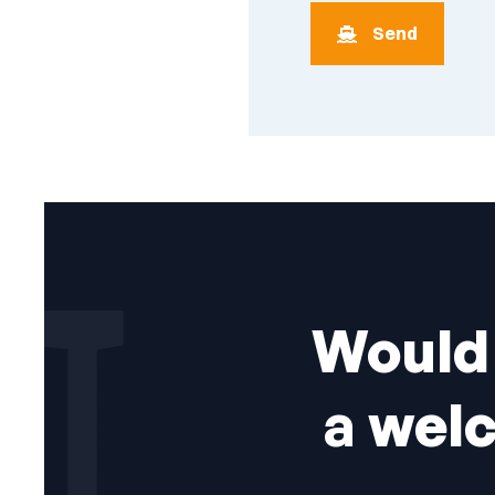
Would 
a wel