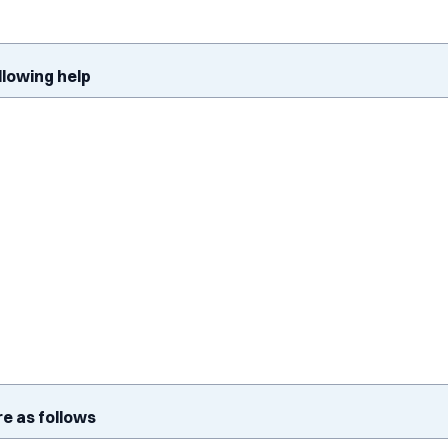
ollowing help
re as follows