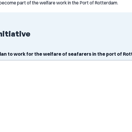
become part of the welfare work in the Port of Rotterdam.
nitiative
plan to work for the welfare of seafarers in the port of R