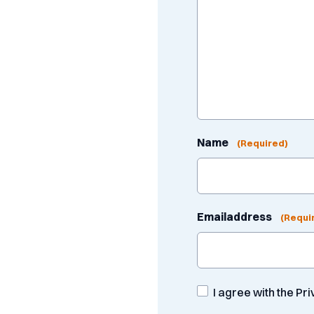
Name
(Required)
Emailaddress
(Requi
Consent
I agree with the Pr