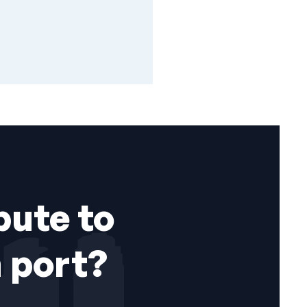
bute to
 port?