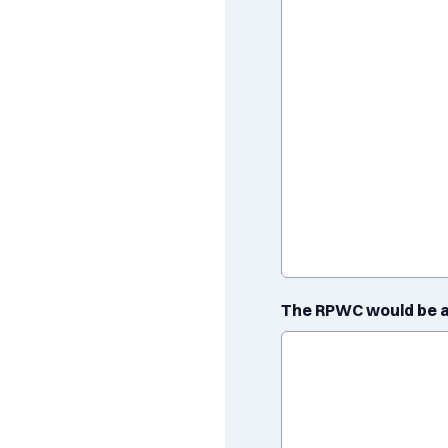
The RPWC would be a