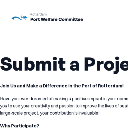
To main content
Submit a Proj
Join Us and Make a Difference in the Port of Rotterdam!
Have you ever dreamed of making a positive impact in your co
you to use your creativity and passion to improve the lives of se
large-scale project, your contribution is invaluable!
Why Participate?