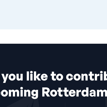
you like to contri
coming Rotterdam