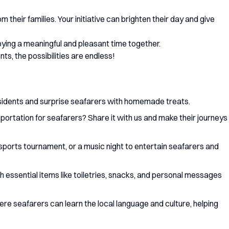
 their families. Your initiative can brighten their day and give
oying a meaningful and pleasant time together.
s, the possibilities are endless!
esidents and surprise seafarers with homemade treats.
portation for seafarers? Share it with us and make their journeys
a sports tournament, or a music night to entertain seafarers and
essential items like toiletries, snacks, and personal messages
re seafarers can learn the local language and culture, helping