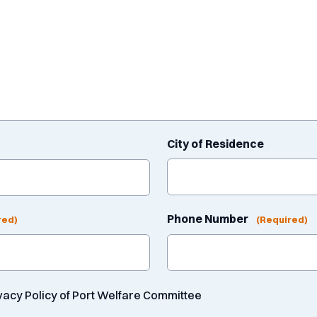
City of Residence
Phone Number
red)
(Required)
ivacy Policy of Port Welfare Committee