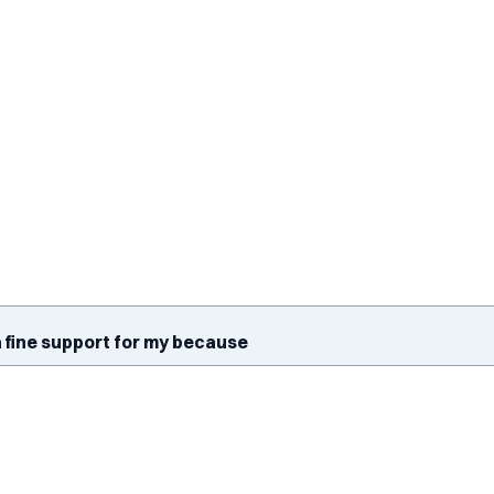
 fine support for my because