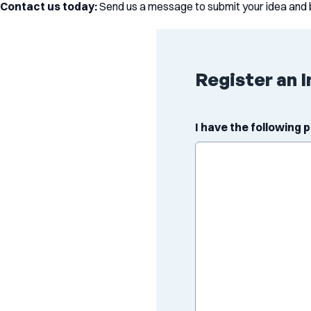
Contact us today:
Send us a message to submit your idea and 
Register an I
I have the following 