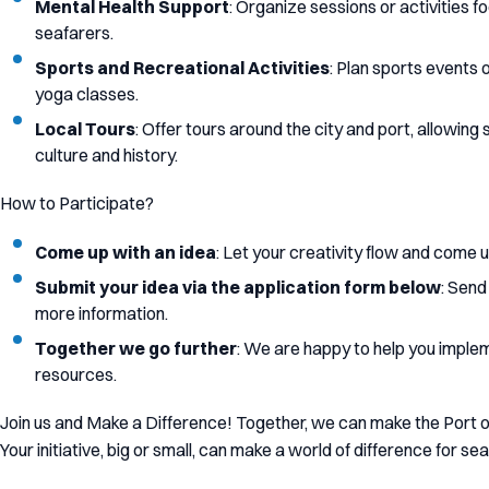
Mental Health Support
: Organize sessions or activities 
seafarers.
Sports and Recreational Activities
: Plan sports events o
yoga classes.
Local Tours
: Offer tours around the city and port, allowin
culture and history.
How to Participate?
Come up with an idea
: Let your creativity flow and come up
Submit your idea via the application form below
: Send
more information.
Together we go further
: We are happy to help you imple
resources.
Join us and Make a Difference! Together, we can make the Port
Your initiative, big or small, can make a world of difference for sea