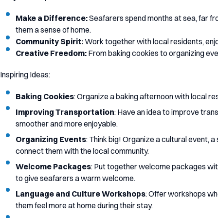
Make a Difference:
Seafarers spend months at sea, far from
them a sense of home.
Community Spirit:
Work together with local residents, enj
Creative Freedom:
From baking cookies to organizing event
Inspiring Ideas:
Baking Cookies
: Organize a baking afternoon with local r
Improving Transportation
: Have an idea to improve trans
smoother and more enjoyable.
Organizing Events
: Think big! Organize a cultural event, 
connect them with the local community.
Welcome Packages
: Put together welcome packages with 
to give seafarers a warm welcome.
Language and Culture Workshops
: Offer workshops whe
them feel more at home during their stay.