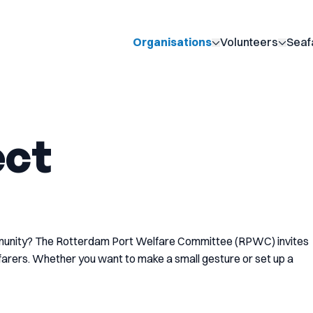
Organisations
Volunteers
Seaf
Show submenu for 
Show 
ect
mmunity? The Rotterdam Port Welfare Committee (RPWC) invites
afarers. Whether you want to make a small gesture or set up a